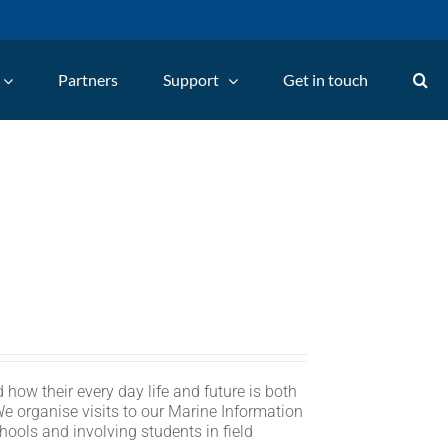
Partners
Support
Get in touch
 how their every day life and future is both
We organise visits to our Marine Information
hools and involving students in field