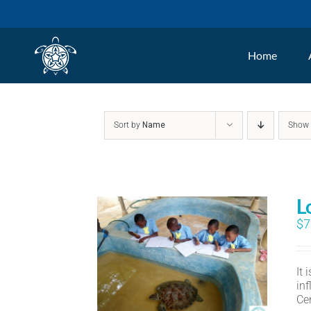
Skip
to
Home
content
Sort by
Name
Sho
L
$
7
It
in
Ce