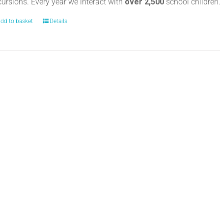
cursions. Every year we interact with
over 2,500
school childre
dd to basket
Details