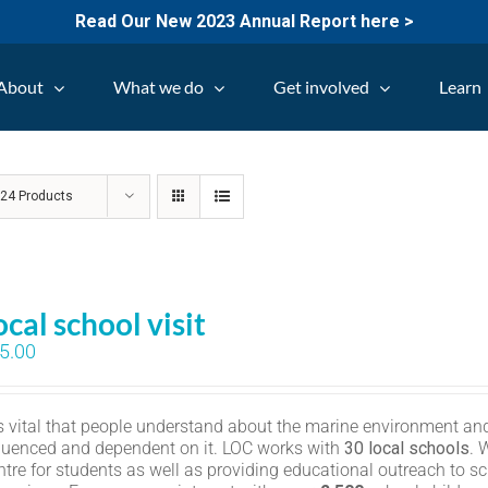
Read Our New 2023 Annual Report here >
About
What we do
Get involved
Learn
w
24 Products
ocal school visit
5.00
 is vital that people understand about the marine environment and
fluenced and dependent on it. LOC works with
30 local schools
. 
ntre for students as well as providing educational outreach to sc