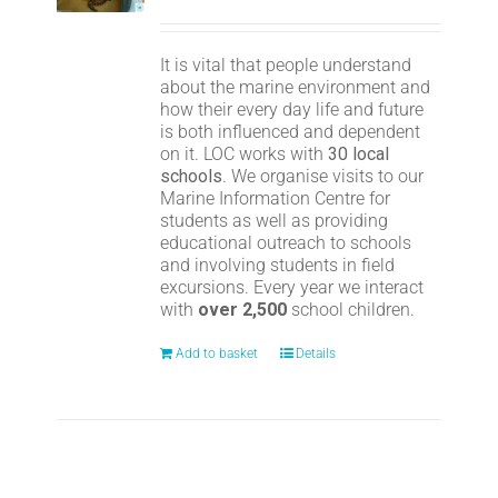
It is vital that people understand
about the marine environment and
how their every day life and future
is both influenced and dependent
on it. LOC works with
30 local
schools
. We organise visits to our
Marine Information Centre for
students as well as providing
educational outreach to schools
and involving students in field
excursions. Every year we interact
with
over 2,500
school children.
Add to basket
Details