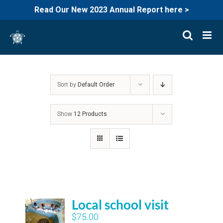
Read Our New 2023 Annual Report here >
Skip
to
content
Sort by
Default Order
Show
12 Products
Local school visit
$
75.00