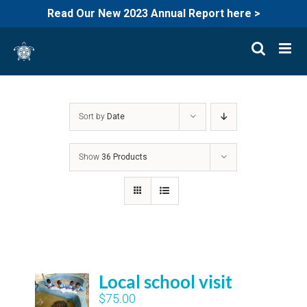
Read Our New 2023 Annual Report here >
Skip
to
content
Sort by
Date
Show
36 Products
Local school visit
$
75.00