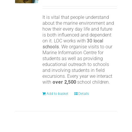
It is vital that people understand
about the marine environment and
how their every day life and future
is both influenced and dependent
on it. LOC works with
30 local
schools
. We organise visits to our
Marine Information Centre for
students as well as providing
educational outreach to schools
and involving students in field
excursions. Every year we interact
with
over 2,500
school children.
Add to basket
Details