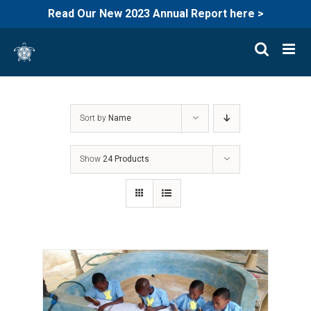
Read Our New 2023 Annual Report here >
Skip
to
content
Sort by
Name
Show
24 Products