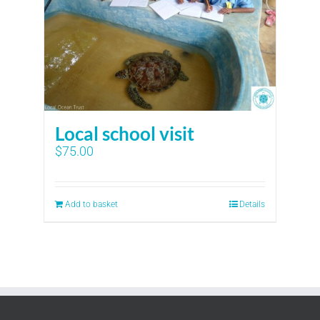
Local school visit
$
75.00
Add to basket
Details