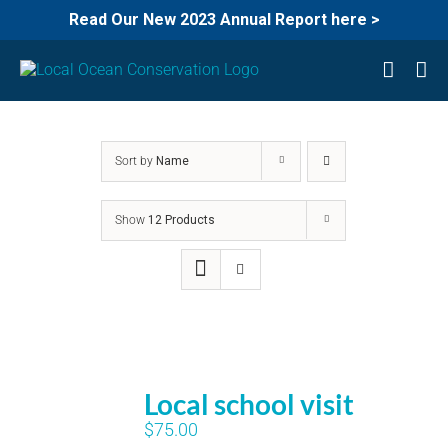
Read Our New 2023 Annual Report here >
Skip
to
content
Sort by
Name
Show
12 Products
Local school visit
$
75.00