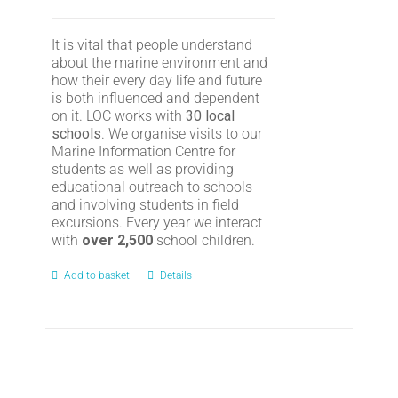
It is vital that people understand
about the marine environment and
how their every day life and future
is both influenced and dependent
on it. LOC works with
30 local
schools
. We organise visits to our
Marine Information Centre for
students as well as providing
educational outreach to schools
and involving students in field
excursions. Every year we interact
with
over 2,500
school children.
Add to basket
Details