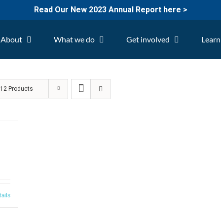
Read Our New 2023 Annual Report here >
About
What we do
Get involved
Learn
w
12 Products
tails