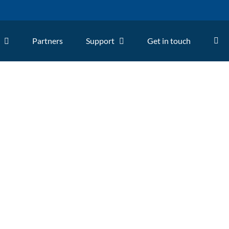
Partners
Support
Get in touch