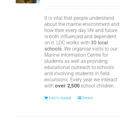
It is vital that people understand
about the marine environment and
how their every day life and future
is both influenced and dependent
on it. LOC works with
30 local
schools
. We organise visits to our
Marine Information Centre for
students as well as providing
educational outreach to schools
and involving students in field
excursions. Every year we interact
with
over 2,500
school children.
Add to basket
Details