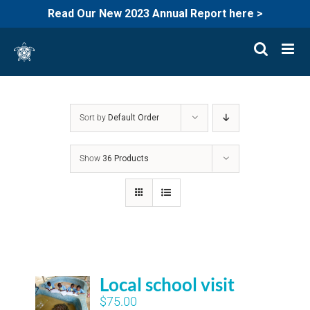
Read Our New 2023 Annual Report here >
Skip
to
content
Sort by
Default Order
Show
36 Products
Local school visit
$
75.00