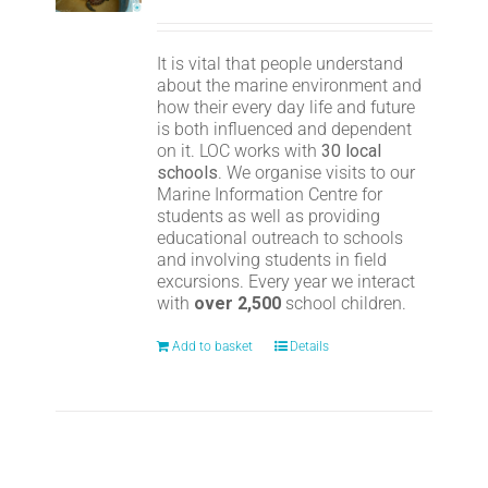
It is vital that people understand
about the marine environment and
how their every day life and future
is both influenced and dependent
on it. LOC works with
30 local
schools
. We organise visits to our
Marine Information Centre for
students as well as providing
educational outreach to schools
and involving students in field
excursions. Every year we interact
with
over 2,500
school children.
Add to basket
Details