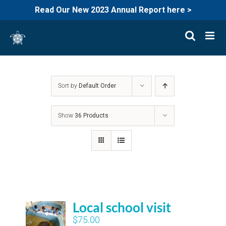
Read Our New 2023 Annual Report here >
Skip
to
content
Sort by
Default Order
Show
36 Products
Local school visit
$
75.00