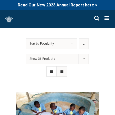
Read Our New 2023 Annual Report here >
Skip
to
content
Sort by
Popularity
Show
36 Products