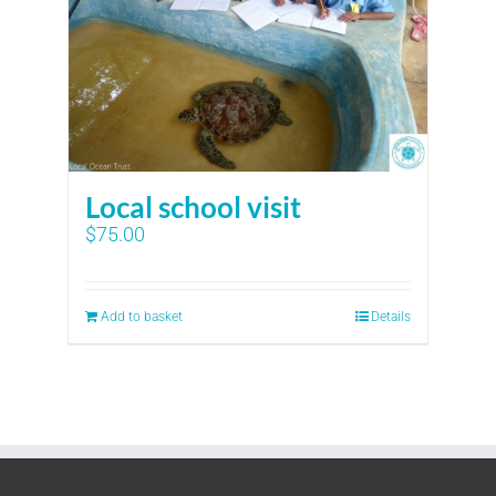
Local school visit
$
75.00
Add to basket
Details