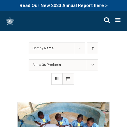
Read Our New 2023 Annual Report here >
Skip
to
content
Sort by
Name
Show
36 Products