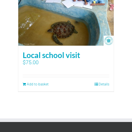
Local school visit
$
75.00
Add to basket
Details