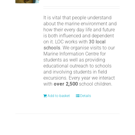
It is vital that people understand
about the marine environment and
how their every day life and future
is both influenced and dependent
on it. LOC works with
30 local
schools
. We organise visits to our
Marine Information Centre for
students as well as providing
educational outreach to schools
and involving students in field
excursions. Every year we interact
with
over 2,500
school children.
Add to basket
Details