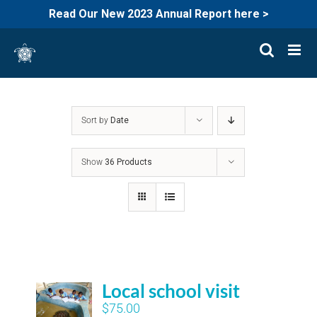
Read Our New 2023 Annual Report here >
Skip
to
content
Sort by
Date
Show
36 Products
Local school visit
$
75.00