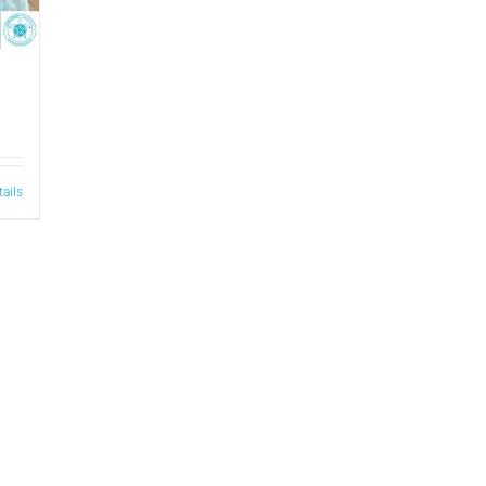
tails