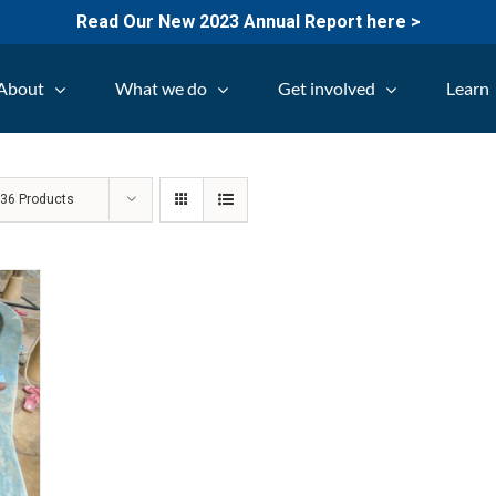
Read Our New 2023 Annual Report here >
About
What we do
Get involved
Learn
w
36 Products