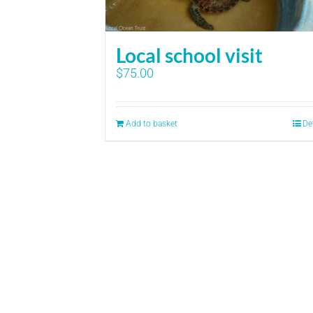
Local school visit
$
75.00
Add to basket
De