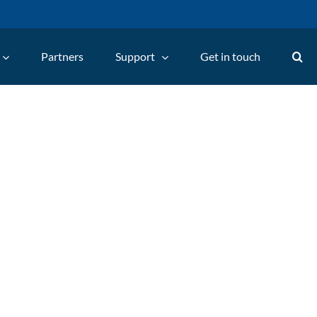
Partners
Support
Get in touch