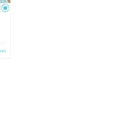
tails