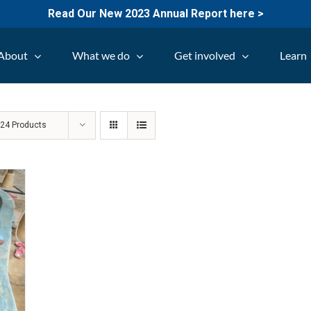
Read Our New 2023 Annual Report here >
About
What we do
Get involved
Learn
w
24 Products