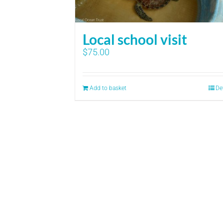
Local school visit
$
75.00
Add to basket
De