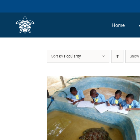
Skip
to
Home
content
Sort by
Popularity
Sho