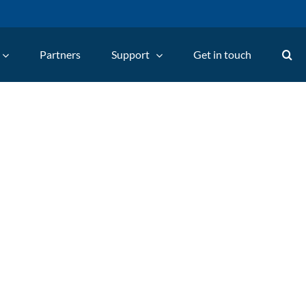
Partners
Support
Get in touch