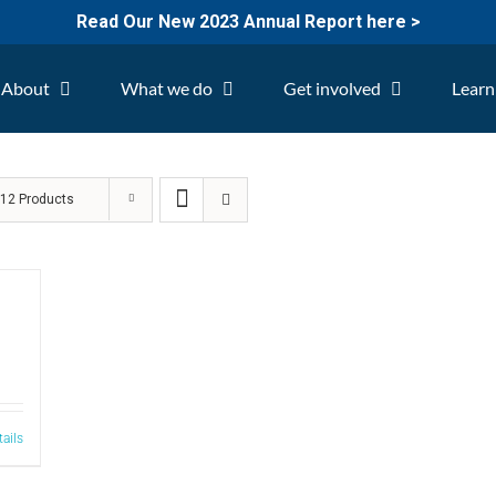
Read Our New 2023 Annual Report here >
About
What we do
Get involved
Learn
w
12 Products
tails