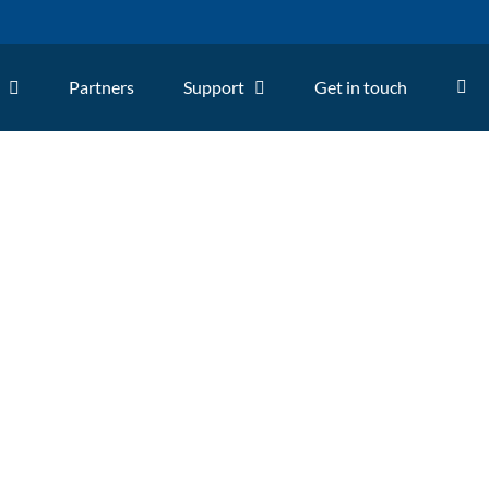
Partners
Support
Get in touch