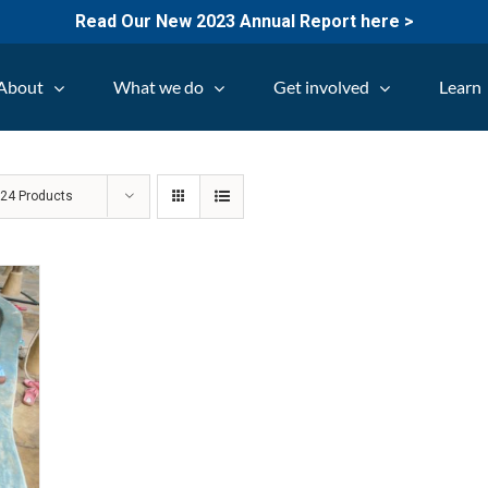
Read Our New 2023 Annual Report here >
About
What we do
Get involved
Learn
w
24 Products