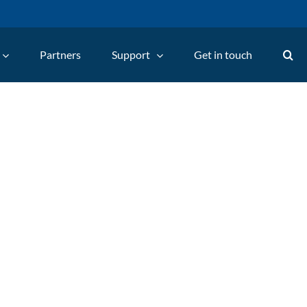
Partners
Support
Get in touch