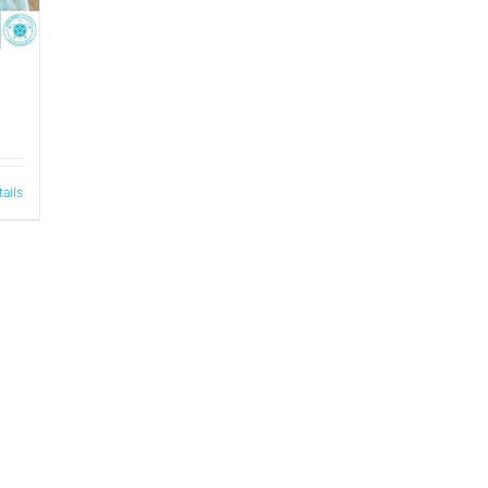
tails