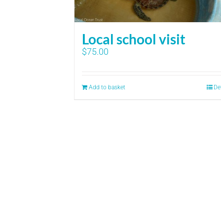
Local school visit
$
75.00
Add to basket
De