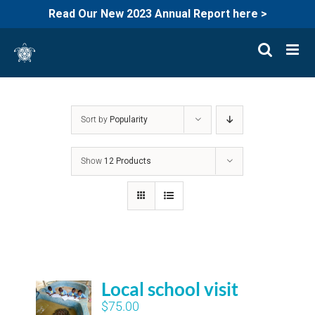
Read Our New 2023 Annual Report here >
Skip
to
content
Sort by
Popularity
Show
12 Products
Local school visit
$
75.00