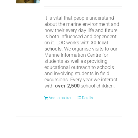
It is vital that people understand
about the marine environment and
how their every day life and future
is both influenced and dependent
on it. LOC works with
30 local
schools
. We organise visits to our
Marine Information Centre for
students as well as providing
educational outreach to schools
and involving students in field
excursions. Every year we interact
with
over 2,500
school children.
Add to basket
Details