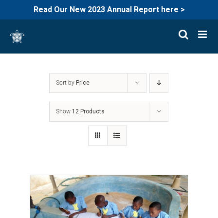
Read Our New 2023 Annual Report here >
Skip
to
content
Sort by
Price
Show
12 Products