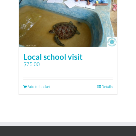
Local school visit
$
75.00
Add to basket
Details