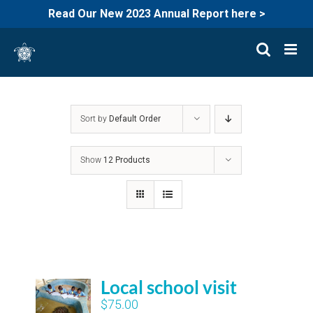
Read Our New 2023 Annual Report here >
Skip
to
content
Sort by
Default Order
Show
12 Products
Local school visit
$
75.00