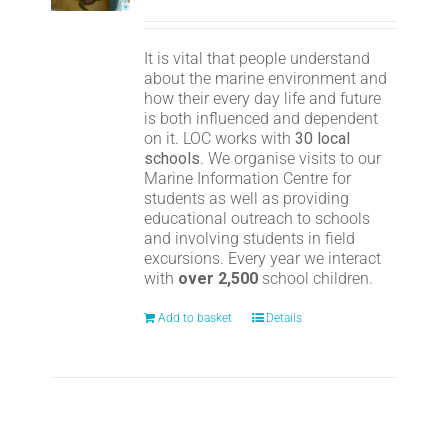
It is vital that people understand
about the marine environment and
how their every day life and future
is both influenced and dependent
on it. LOC works with
30 local
schools
. We organise visits to our
Marine Information Centre for
students as well as providing
educational outreach to schools
and involving students in field
excursions. Every year we interact
with
over 2,500
school children.
Add to basket
Details