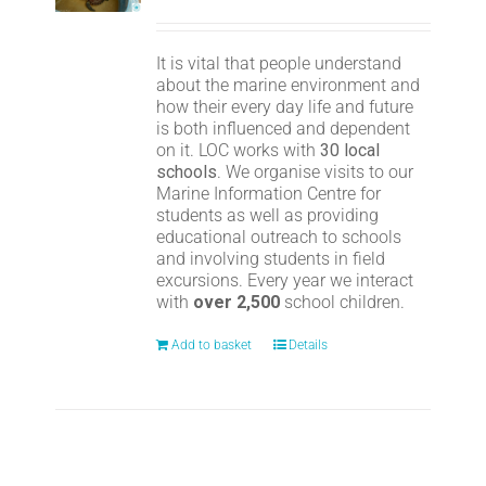
It is vital that people understand
about the marine environment and
how their every day life and future
is both influenced and dependent
on it. LOC works with
30 local
schools
. We organise visits to our
Marine Information Centre for
students as well as providing
educational outreach to schools
and involving students in field
excursions. Every year we interact
with
over 2,500
school children.
Add to basket
Details