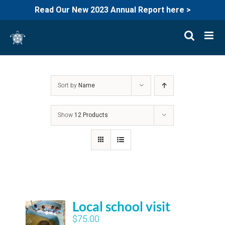
Read Our New 2023 Annual Report here >
Skip
to
content
Sort by
Name
Show
12 Products
Local school visit
$
75.00