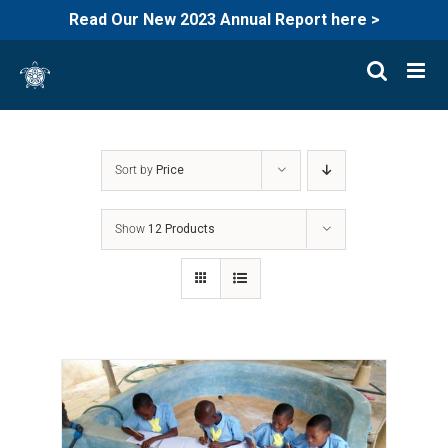
Read Our New 2023 Annual Report here >
Skip
to
content
Sort by
Price
Show
12 Products