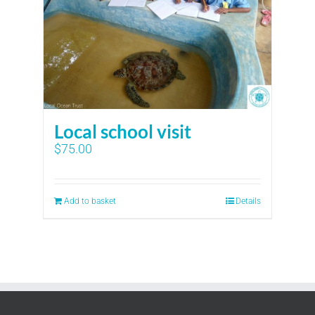
Local school visit
$
75.00
Add to basket
Details