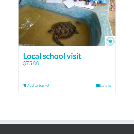
Local school visit
$
75.00
Add to basket
Details