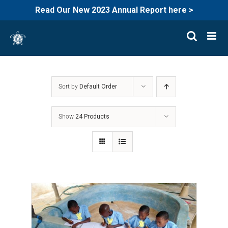
Read Our New 2023 Annual Report here >
Skip
to
content
Sort by
Default Order
Show
24 Products