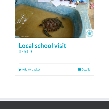
Local school visit
$
75.00
Add to basket
Details