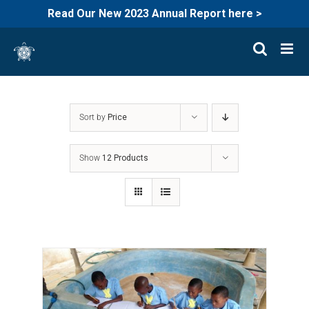
Read Our New 2023 Annual Report here >
Skip
to
content
Sort by
Price
Show
12 Products