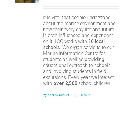
It is vital that people understand
about the marine environment and
how their every day life and future
is both influenced and dependent
on it. LOC works with
30 local
schools
. We organise visits to our
Marine Information Centre for
students as well as providing
educational outreach to schools
and involving students in field
excursions. Every year we interact
with
over 2,500
school children.
Add to basket
Details