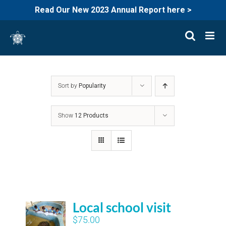
Read Our New 2023 Annual Report here >
Skip
to
content
Sort by
Popularity
Show
12 Products
Local school visit
$
75.00