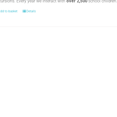
cursions. Every year we interact with
over 2,500
school childre
dd to basket
Details