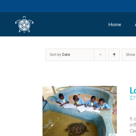
Skip
to
Home
content
Sort by
Date
Sho
L
$
7
It
in
Ce