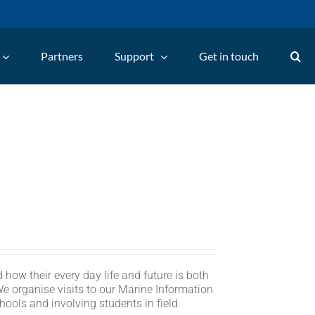
Partners
Support
Get in touch
 how their every day life and future is both
We organise visits to our Marine Information
hools and involving students in field