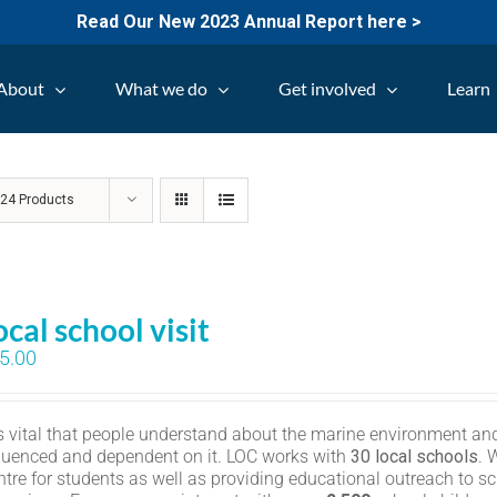
Read Our New 2023 Annual Report here >
About
What we do
Get involved
Learn
w
24 Products
ocal school visit
5.00
 is vital that people understand about the marine environment and
fluenced and dependent on it. LOC works with
30 local schools
. 
ntre for students as well as providing educational outreach to sc