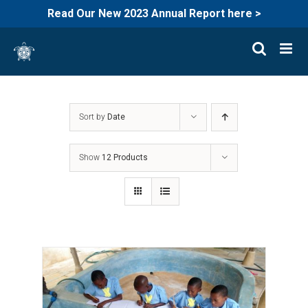
Read Our New 2023 Annual Report here >
Skip
to
content
Sort by
Date
Show
12 Products