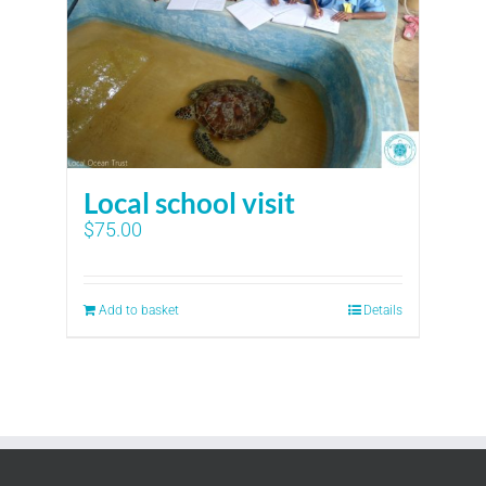
Local school visit
$
75.00
Add to basket
Details