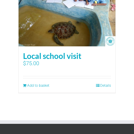
Local school visit
$
75.00
Add to basket
Details