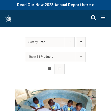
Read Our New 2023 Annual Report here >
Skip
to
content
Sort by
Date
Show
36 Products