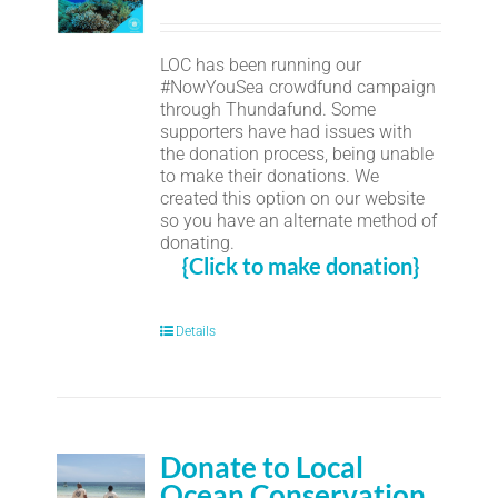
LOC has been running our
#NowYouSea crowdfund campaign
through Thundafund. Some
supporters have had issues with
the donation process, being unable
to make their donations. We
created this option on our website
so you have an alternate method of
donating.
{Click to make donation}
Details
Donate to Local
Ocean Conservation