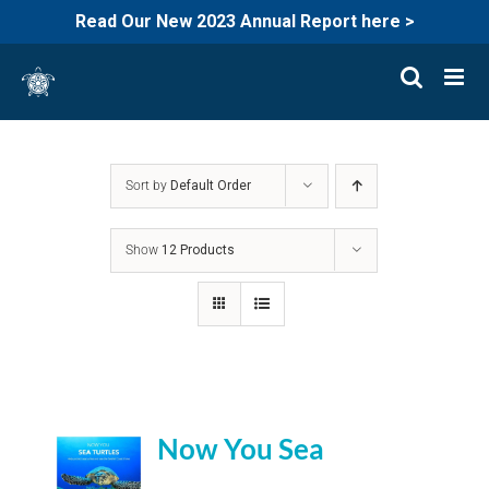
Read Our New 2023 Annual Report here >
Skip
to
content
Sort by
Default Order
Show
12 Products
Now You Sea