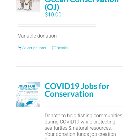
(OJ)
$
10.00
Variable donation
Select options
Details
COVID19 Jobs for
Conservation
Donate to help fishing communities
during COVID19 while protecting
sea turtles & natural resources.
Your donation funds job creation