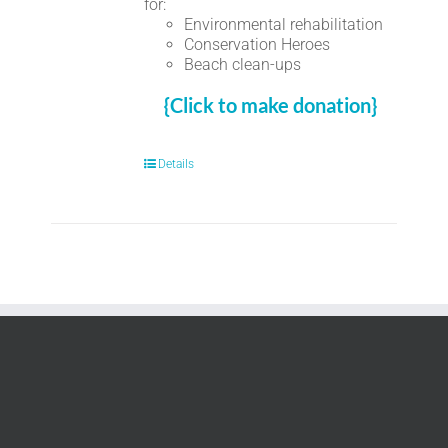
for:
Environmental rehabilitation
Conservation Heroes
Beach clean-ups
{Click to make donation}
Details