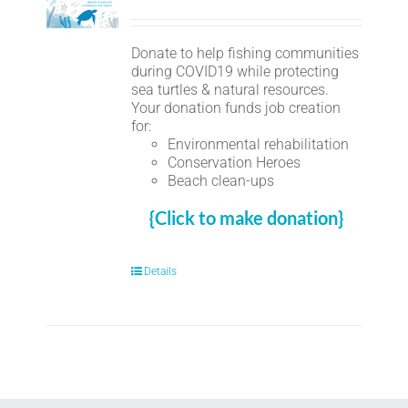
Donate to help fishing communities
during COVID19 while protecting
sea turtles & natural resources.
Your donation funds job creation
for:
Environmental rehabilitation
Conservation Heroes
Beach clean-ups
{Click to make donation}
Details