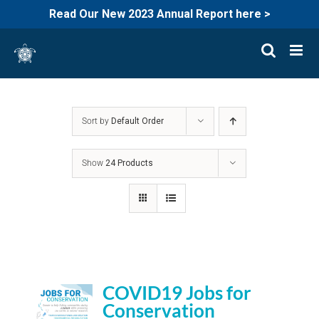
Read Our New 2023 Annual Report here >
Skip
to
content
Sort by
Default Order
Show
24 Products
COVID19 Jobs for
Conservation