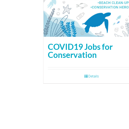
COVID19 Jobs for
Conservation
Details