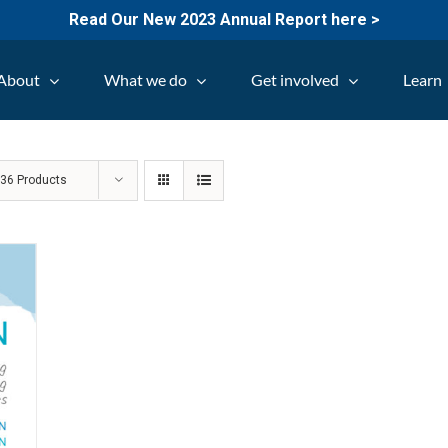
Read Our New 2023 Annual Report here >
About
What we do
Get involved
Learn
w
36 Products