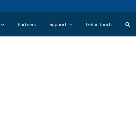
Partners
Support
Get in touch