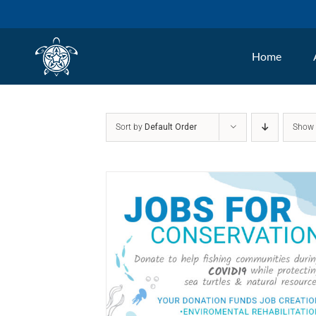
Skip
to
Home
content
Sort by
Default Order
Sho