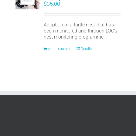
$
35.00
Adoption of a turtle nest that has
been monitored and through LOC's
nest monitoring programme.
Add to basket
Details