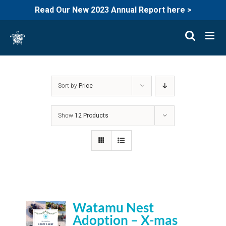
Read Our New 2023 Annual Report here >
Skip
to
content
Sort by
Price
Show
12 Products
Watamu Nest
Adoption – X-mas