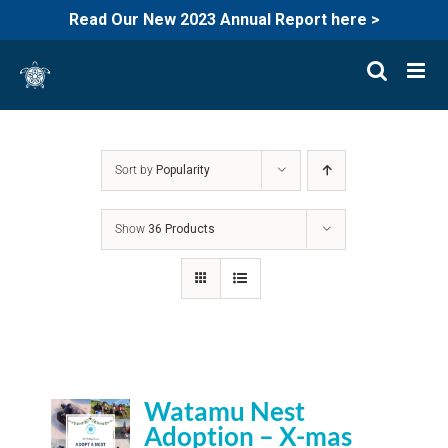
Read Our New 2023 Annual Report here >
Skip
to
content
Sort by
Popularity
Show
36 Products
Watamu Nest
Adoption – X-mas