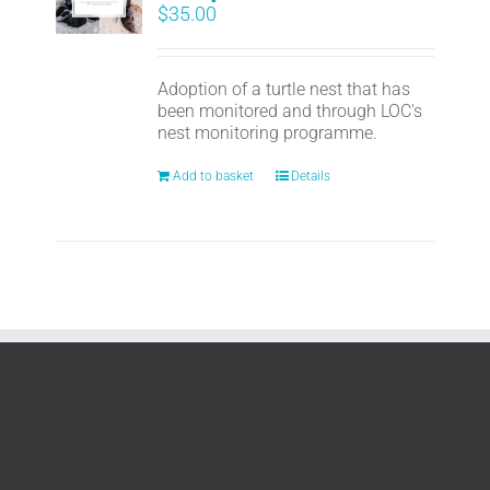
$
35.00
Adoption of a turtle nest that has
been monitored and through LOC's
nest monitoring programme.
Add to basket
Details