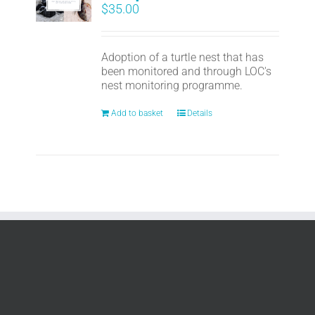
$
35.00
Adoption of a turtle nest that has
been monitored and through LOC's
nest monitoring programme.
Add to basket
Details