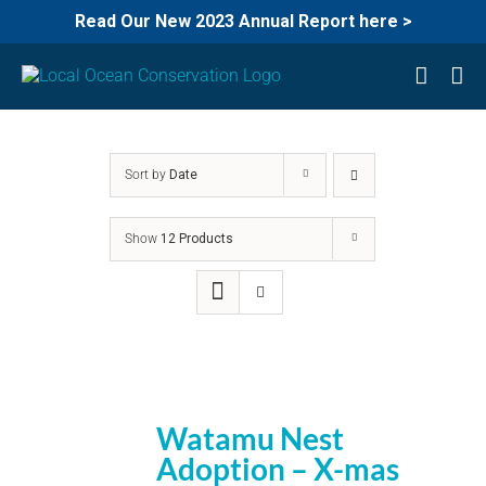
Read Our New 2023 Annual Report here >
Skip
to
content
Sort by
Date
Show
12 Products
Watamu Nest
Adoption – X-mas