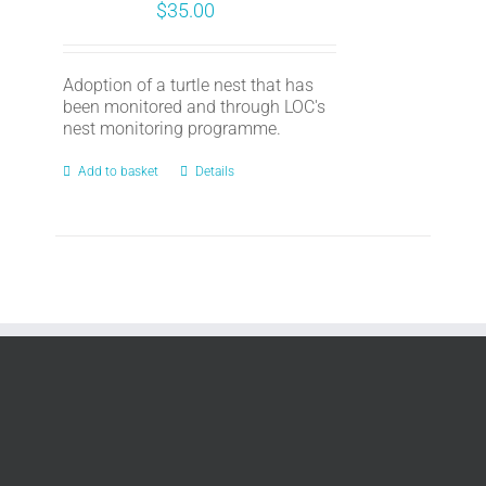
$
35.00
Adoption of a turtle nest that has
been monitored and through LOC's
nest monitoring programme.
Add to basket
Details