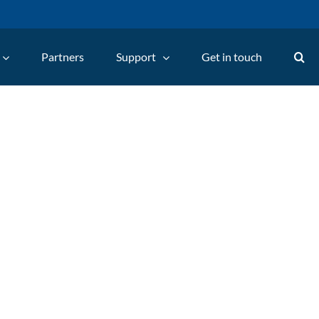
Partners
Support
Get in touch