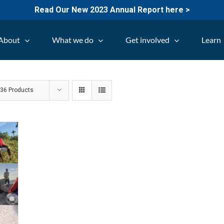
Read Our New 2023 Annual Report here >
About
What we do
Get involved
Learn
w
36 Products