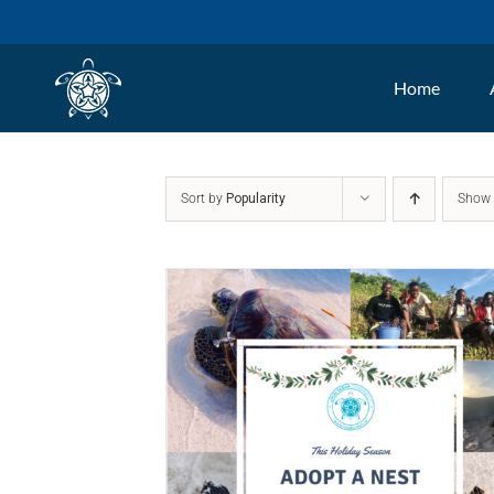
Skip
to
Home
content
Sort by
Popularity
Sho