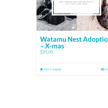
Watamu Nest Adopti
– X-mas
$
35.00
Add to basket
De