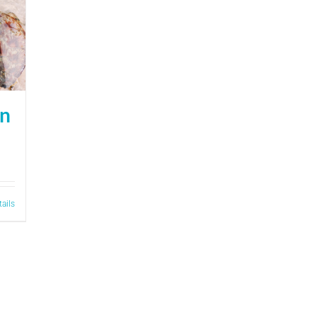
on
tails