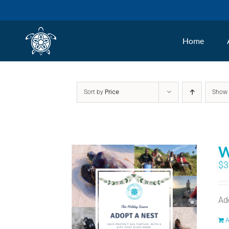
Skip
to
Home
content
Sort by
Price
Sho
W
$
3
Ad
A