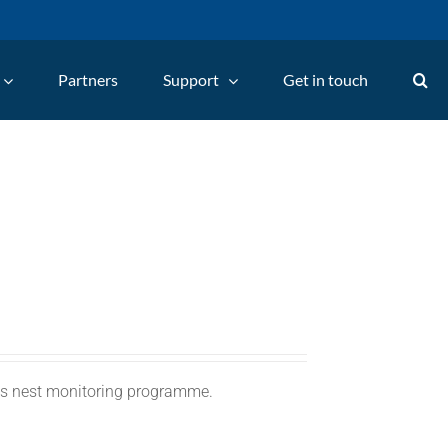
Partners
Support
Get in touch
C's nest monitoring programme.