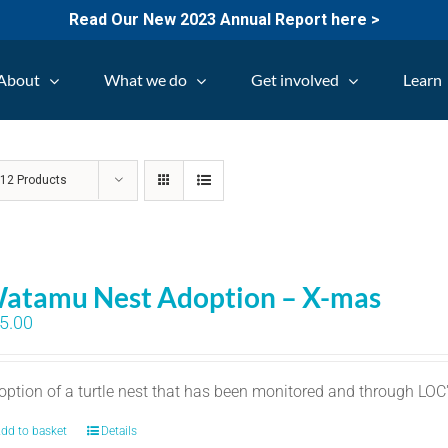
Read Our New 2023 Annual Report here >
About
What we do
Get involved
Learn
w
12 Products
atamu Nest Adoption – X-mas
5.00
option of a turtle nest that has been monitored and through LO
dd to basket
Details