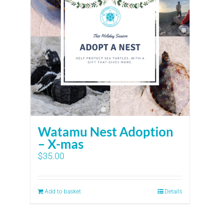
Watamu Nest Adoption
– X-mas
$
35.00
Add to basket
Details