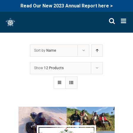
Read Our New 2023 Annual Report here >
Skip
to
content
Sort by
Name
Show
12 Products