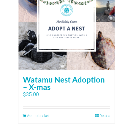
Watamu Nest Adoption
– X-mas
$
35.00
Add to basket
Details