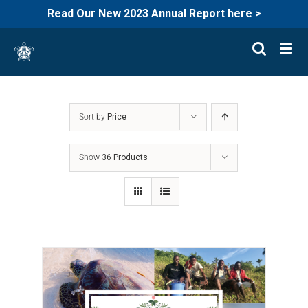
Read Our New 2023 Annual Report here >
Skip
to
content
Sort by
Price
Show
36 Products