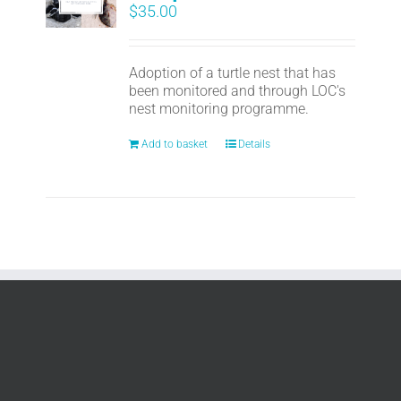
$
35.00
Adoption of a turtle nest that has
been monitored and through LOC's
nest monitoring programme.
Add to basket
Details