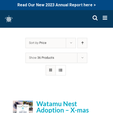
Read Our New 2023 Annual Report here >
Skip
to
content
Sort by
Price
Show
36 Products
Watamu Nest
Adoption – X-mas