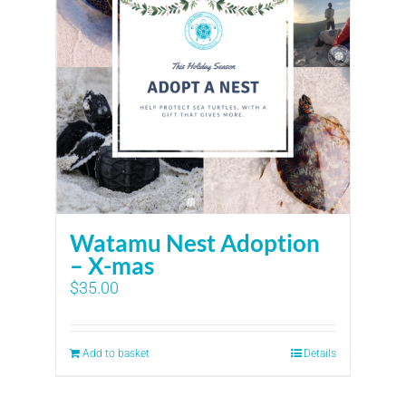
Watamu Nest Adoption
– X-mas
$
35.00
Add to basket
Details