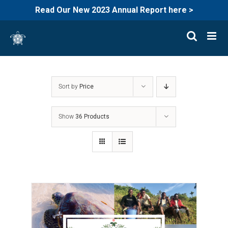
Read Our New 2023 Annual Report here >
Skip
to
content
Sort by
Price
Show
36 Products