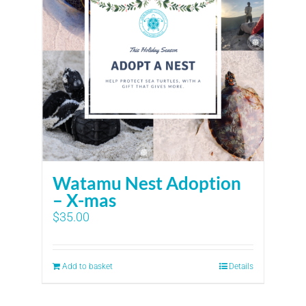
Watamu Nest Adoption
– X-mas
$
35.00
Add to basket
Details