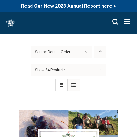
Read Our New 2023 Annual Report here >
Skip
to
content
Sort by
Default Order
Show
24 Products