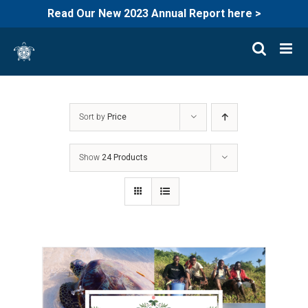
Read Our New 2023 Annual Report here >
Skip
to
content
Sort by
Price
Show
24 Products