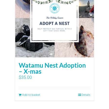
Watamu Nest Adoption
– X-mas
$
35.00
Add to basket
Details