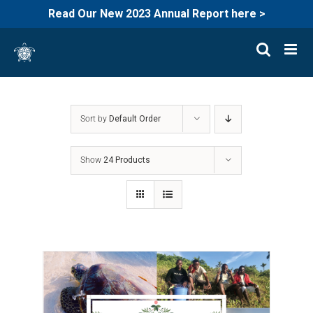
Read Our New 2023 Annual Report here >
Skip
to
content
Sort by
Default Order
Show
24 Products