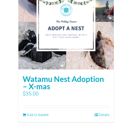
Watamu Nest Adoption
– X-mas
$
35.00
Add to basket
Details