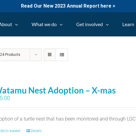
Read Our New 2023 Annual Report here >
About
What we do
Get involved
Learn
w
24 Products
atamu Nest Adoption – X-mas
5.00
option of a turtle nest that has been monitored and through LO
dd to basket
Details