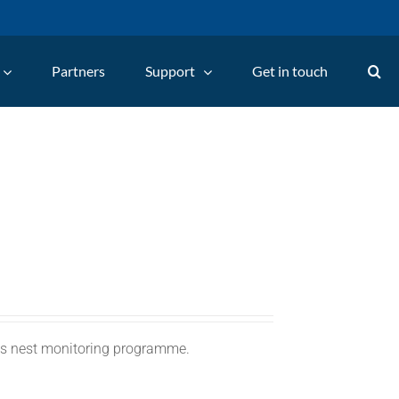
Partners
Support
Get in touch
C's nest monitoring programme.