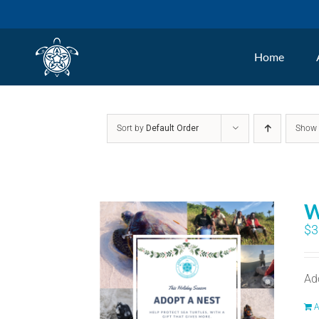
Skip
to
Home
content
Sort by
Default Order
Sho
W
$
3
Ad
A