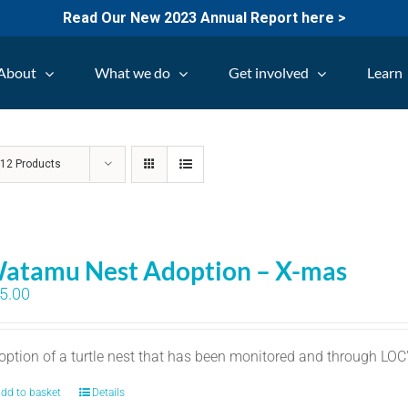
Read Our New 2023 Annual Report here >
About
What we do
Get involved
Learn
w
12 Products
atamu Nest Adoption – X-mas
5.00
option of a turtle nest that has been monitored and through LO
dd to basket
Details