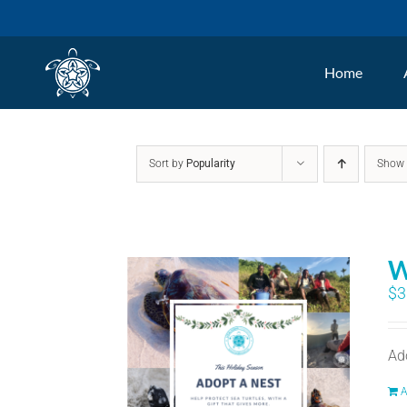
Skip
to
Home
content
Sort by
Popularity
Sho
W
$
3
Ad
A