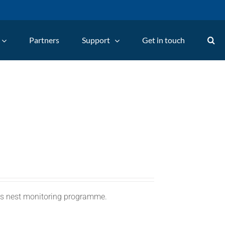
Partners
Support
Get in touch
C's nest monitoring programme.