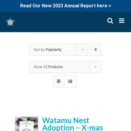
Read Our New 2023 Annual Report here >
Skip
to
content
Sort by
Popularity
Show
12 Products
Watamu Nest
Adoption – X-mas