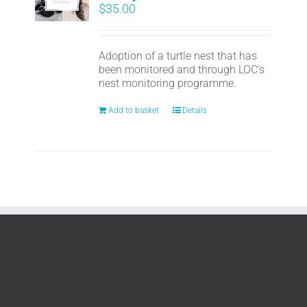
$
35.00
Adoption of a turtle nest that has
been monitored and through LOC's
nest monitoring programme.
Add to basket
Details