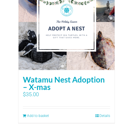
Watamu Nest Adoption
– X-mas
$
35.00
Add to basket
Details