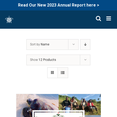
Read Our New 2023 Annual Report here >
Skip
to
content
Sort by
Name
Show
12 Products