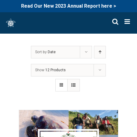
Read Our New 2023 Annual Report here >
Skip
to
content
Sort by
Date
Show
12 Products