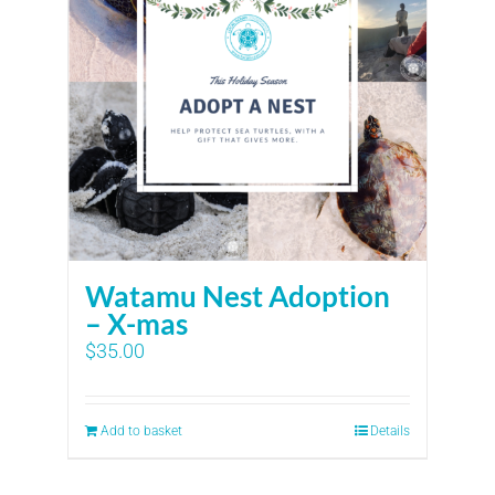
Watamu Nest Adoption
– X-mas
$
35.00
Add to basket
Details