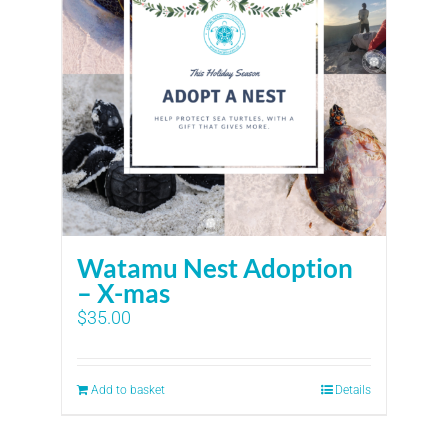
Watamu Nest Adoption
– X-mas
$
35.00
Add to basket
Details