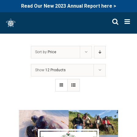
Read Our New 2023 Annual Report here >
Skip
to
content
Sort by
Price
Show
12 Products