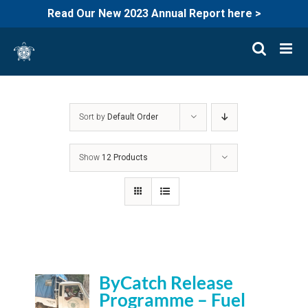
Read Our New 2023 Annual Report here >
Skip
to
content
Sort by
Default Order
Show
12 Products
ByCatch Release
Programme – Fuel