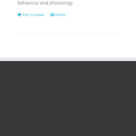
behaviour and physiology.
Add to basket
Details