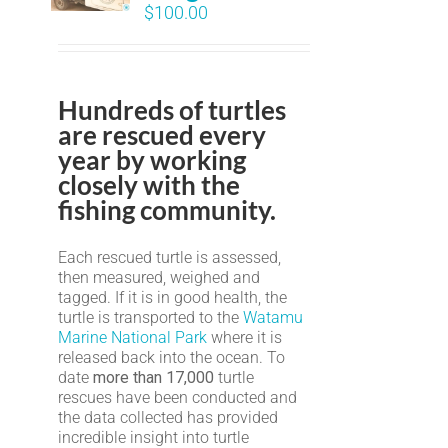
$
100.00
Hundreds of turtles
are rescued every
year by working
closely with the
fishing community.
Each rescued turtle is assessed,
then measured, weighed and
tagged. If it is in good health, the
turtle is transported to the
Watamu
Marine National Park
where it is
released back into the ocean. To
date
more than 17,000
turtle
rescues have been conducted and
the data collected has provided
incredible insight into turtle