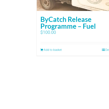
ByCatch Release
Programme – Fuel
$
100.00
Add to basket
De