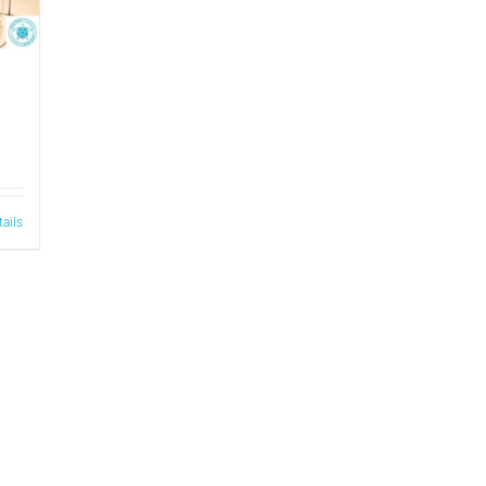
tails