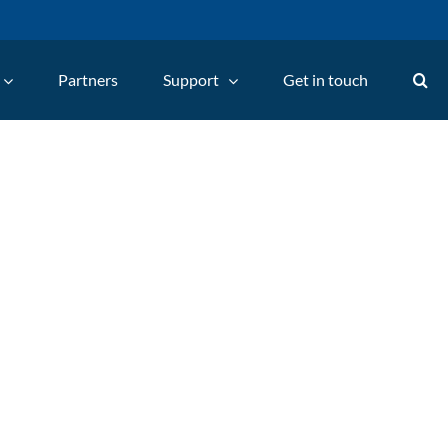
Partners
Support
Get in touch