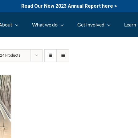
Read Our New 2023 Annual Report here >
About
What we do
Get involved
Learn
w
24 Products