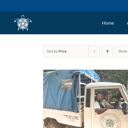
Skip
to
Home
content
Sort by
Price
Sho